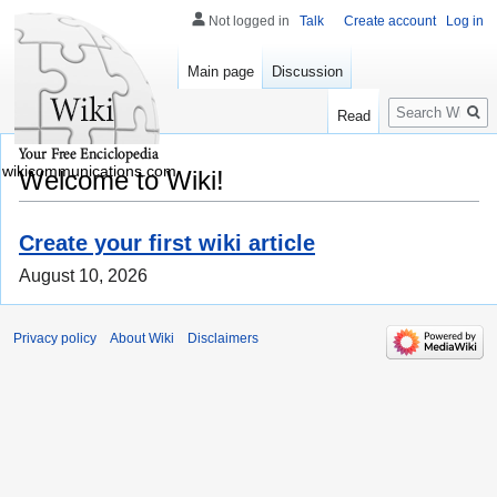
Not logged in
Talk
Create account
Log in
Main page
Discussion
Search
Read
wikicommunications.com
Welcome to Wiki!
Create your first wiki article
August 10, 2026
Privacy policy
About Wiki
Disclaimers